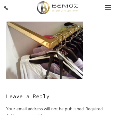
Leave a Reply
Your email address will not be published.
Required