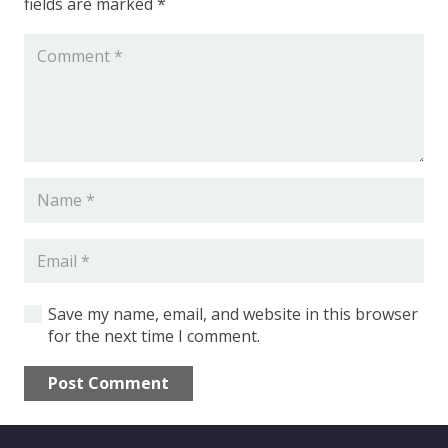
fields are marked
*
Shop Equipment
Constructions
Machinery
Save my name, email, and website in this browser
for the next time I comment.
Fiber Laser Tube
Post Comment
CNC press
Alternative: