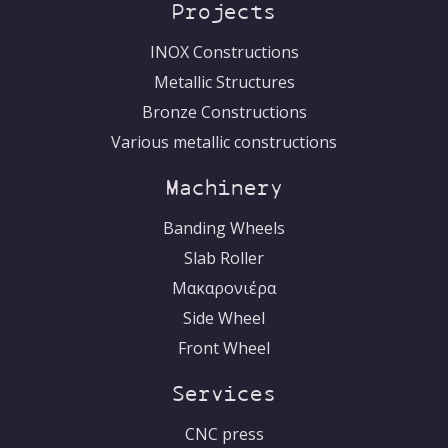
Ελληνικά
Projects
INOX Constructions
Metallic Structures
Bronze Constructions
Various metallic constructions
Machinery
Banding Wheels
Slab Roller
Μακαρονιέρα
Side Wheel
Front Wheel
Services
CNC press