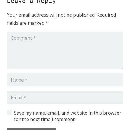
Leave a Reply
Your email address will not be published.
Required
fields are marked
*
Shop Equipment
Constructions
Machinery
Fiber Laser Tube
Save my name, email, and website in this browser
for the next time I comment.
CNC press