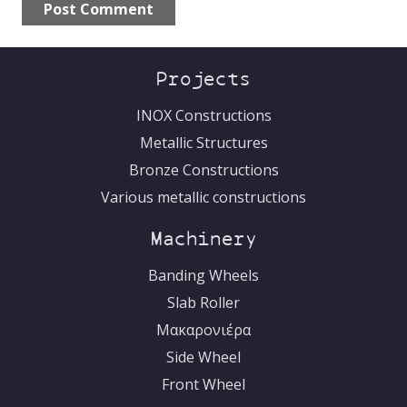
Post Comment
Ελληνικά
Alternative:
Projects
INOX Constructions
Metallic Structures
Bronze Constructions
Various metallic constructions
Machinery
Banding Wheels
Slab Roller
Μακαρονιέρα
Side Wheel
Front Wheel